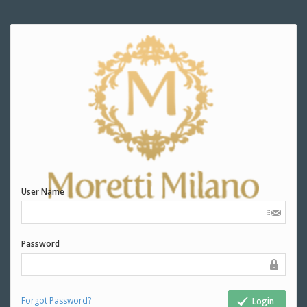
User Name
Password
Forgot Password?
Login